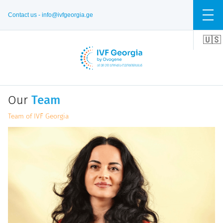
Contact us -
info@ivfgeorgia.ge
🇺🇸
🇬🇪
🇷🇺
Our
Team
Team of IVF Georgia