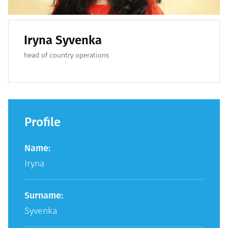
Iryna Syvenka
head of country operations
Profile
Name:
Iryna
Surname:
Syvenka