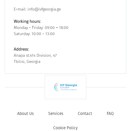
E-mail: info@ivfgeorgia.ge
Working hours:
Monday - Friday: 09:00 – 18:00
Saturday: 10:00 - 13:00
Address:
Anapa st.414 Division, 47
Tbilisi, Georgia
About Us
Services
Contact
FAQ
Cookie Policy