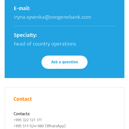
E-mail:
iryna.syvenka@ovogenebank.com
Specialty:
head of country operations
Ask a question
Contact
Contacts:
+995 322 121 171
+995 511-524-980 (WhatsApp)